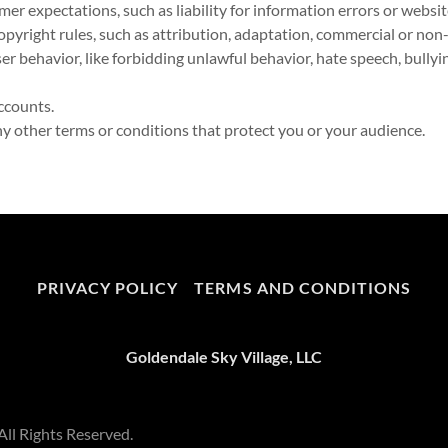
r expectations, such as liability for information errors or webs
opyright rules, such as attribution, adaptation, commercial or non
user behavior, like forbidding unlawful behavior, hate speech, bully
ccounts.
 other terms or conditions that protect you or your audience.
PRIVACY POLICY
TERMS AND CONDITIONS
Goldendale Sky Village, LLC
All Rights Reserved.