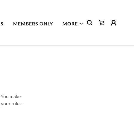
S
MEMBERS ONLY
MORE
. You make
your rules.