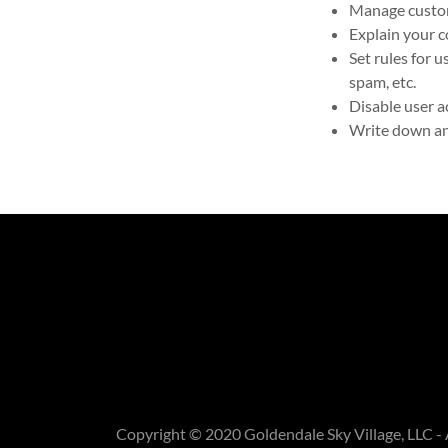
Manage custome
Explain your c
Set rules for 
spam, etc.
Disable user a
Write down any
Copyright © 2020 Goldendale Sky Village, LLC - 