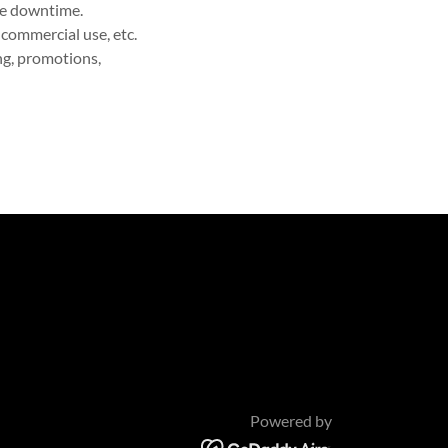
ite downtime.
-commercial use, etc.
ing, promotions,
Powered by