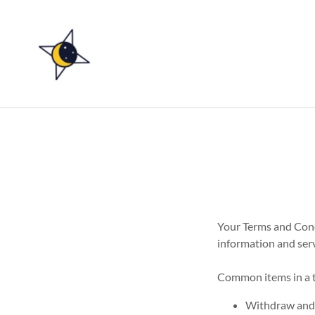
Your Terms and Cond
information and serv
Common items in a t
Withdraw and c