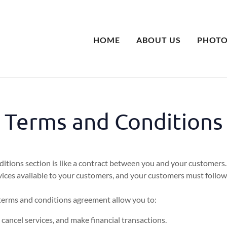
HOME
ABOUT US
PHOTO
Terms and Conditions
itions section is like a contract between you and your customers
ices available to your customers, and your customers must follow 
erms and conditions agreement allow you to:
ancel services, and make financial transactions.